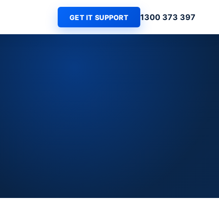
1300 373 397
GET IT SUPPORT