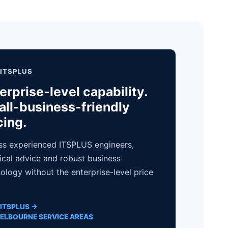
ITSPLUS
erprise-level capability.
ll-business-friendly
cing.
s experienced ITSPLUS engineers,
ical advice and robust business
ology without the enterprise-level price
ITSPLUS →
ELBOURNE SERVICE AREAS