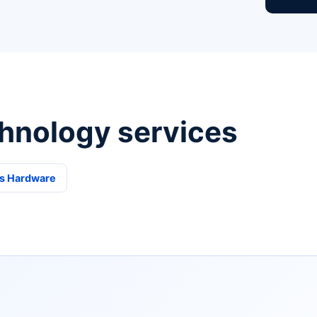
hnology services
s Hardware