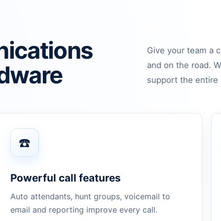
ications
Give your team a c
and on the road. W
rdware
support the entire 
☎️
Powerful call features
Auto attendants, hunt groups, voicemail to
email and reporting improve every call.