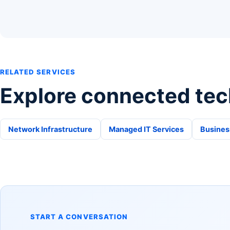
RELATED SERVICES
Explore connected tec
Network Infrastructure
Managed IT Services
Busines
START A CONVERSATION