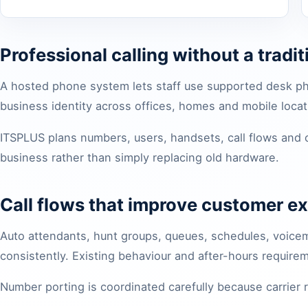
Professional calling without a tradi
A hosted phone system lets staff use supported desk p
business identity across offices, homes and mobile locat
ITSPLUS plans numbers, users, handsets, call flows and
business rather than simply replacing old hardware.
Call flows that improve customer e
Auto attendants, hunt groups, queues, schedules, voicema
consistently. Existing behaviour and after-hours requir
Number porting is coordinated carefully because carrier 