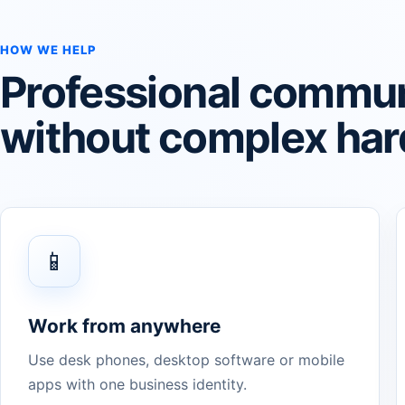
HOW WE HELP
Professional commun
without complex ha
📱
Work from anywhere
Use desk phones, desktop software or mobile
apps with one business identity.