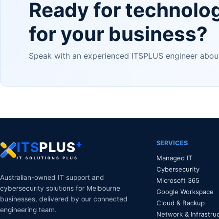
Ready for technolo
for your business?
Speak with an experienced ITSPLUS engineer about 
+
SERVICES
ITS
PLUS
Managed IT
IT SOLUTIONS PLUS
Cybersecurity
Australian-owned IT support and
Microsoft 365
cybersecurity solutions for Melbourne
Google Workspace
businesses, delivered by our connected
Cloud & Backup
engineering team.
Network & Infrastru