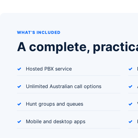
WHAT’S INCLUDED
A complete, practic
Hosted PBX service
Unlimited Australian call options
Hunt groups and queues
Mobile and desktop apps