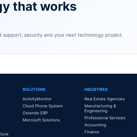
gy that works
support, security and your next technology project.
SOLUTIONS
INDUSTRIES
ActivityMonitor
Real Estate Agencies
Cloud Phone System
Manufacturing &
Engineering
Ostendo ERP
Professional Services
Microsoft Solutions
Accounting
Finance
cture