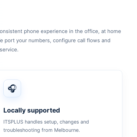
onsistent phone experience in the office, at home
e port your numbers, configure call flows and
service.
🎧
Locally supported
ITSPLUS handles setup, changes and
troubleshooting from Melbourne.