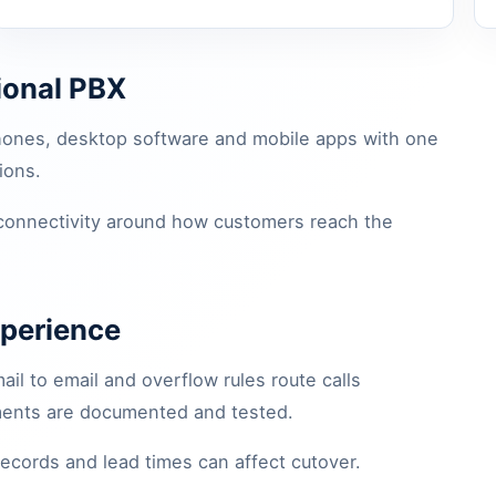
tional PBX
hones, desktop software and mobile apps with one
ions.
 connectivity around how customers reach the
xperience
il to email and overflow rules route calls
ements are documented and tested.
records and lead times can affect cutover.