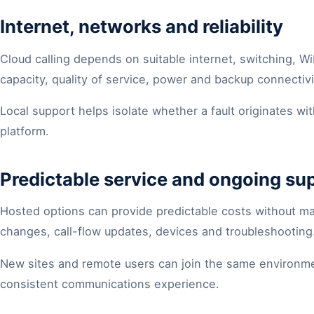
Internet, networks and reliability
Cloud calling depends on suitable internet, switching, Wi
capacity, quality of service, power and backup connectiv
Local support helps isolate whether a fault originates wi
platform.
Predictable service and ongoing su
Hosted options can provide predictable costs without ma
changes, call-flow updates, devices and troubleshooting
New sites and remote users can join the same environmen
consistent communications experience.