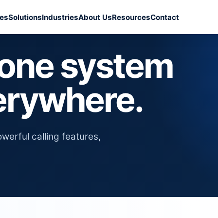
ces
Solutions
Industries
About Us
Resources
Contact
hone system
erywhere.
erful calling features,