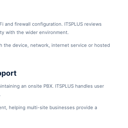
Fi and firewall configuration. ITSPLUS reviews
ity with the wider environment.
th the device, network, internet service or hosted
pport
intaining an onsite PBX. ITSPLUS handles user
.
t, helping multi-site businesses provide a