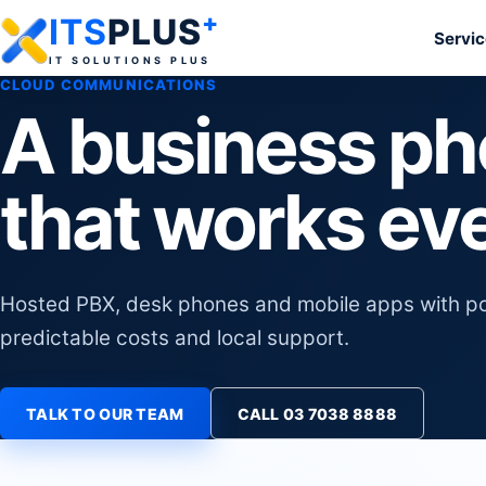
+
ITS
PLUS
Servi
IT SOLUTIONS PLUS
CLOUD COMMUNICATIONS
A business p
that works ev
Hosted PBX, desk phones and mobile apps with pow
predictable costs and local support.
TALK TO OUR TEAM
CALL 03 7038 8888