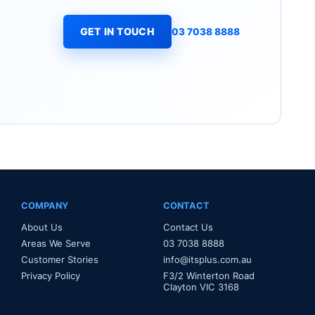
GET IN TOUCH
03 7038 8888
COMPANY
CONTACT
About Us
Contact Us
Areas We Serve
03 7038 8888
Customer Stories
info@itsplus.com.au
Privacy Policy
F3/2 Winterton Road
Clayton VIC 3168