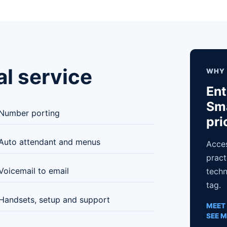
al service
WHY 
Ent
Sma
Number porting
pri
Auto attendant and menus
Acces
pract
Voicemail to email
techn
tag.
Handsets, setup and support
MEET 
SEE M